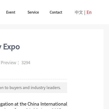
中文
|
En
Event
Service
Contact
y Expo
e
Preview ：3294
n to buyers and industry leaders.
egation at
the
China International