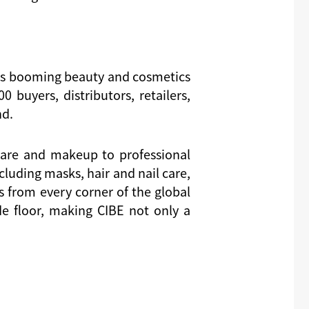
a’s booming beauty and cosmetics
 buyers, distributors, retailers,
nd.
ncare and makeup to professional
luding masks, hair and nail care,
 from every corner of the global
e floor, making CIBE not only a