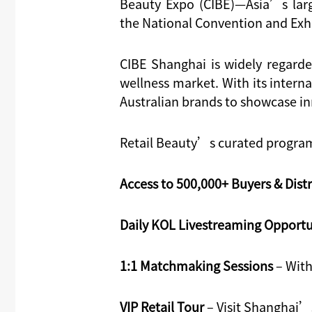
Beauty Expo (CIBE)
—Asia’s la
r
the
National Convention and Exh
CIBE Shanghai is widely regard
wellness market. With its interna
Australian brands to showcase i
Retail Beauty’s curated program 
Access to 500,000+ Buyers & Dist
Daily KOL Livestreaming Opportu
1:1 Matchmaking Sessions
– With
VIP Retail Tour
– Visit Shanghai’s