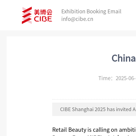
Exhibition Booking Email
info@cibe.cn
China
Time：2025-06
CIBE Shanghai 2025 has invited A
Retail Beauty
is calling on ambit