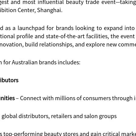
gest and most influential beauty trade event—taking
ibition Center, Shanghai
.
ed as a launchpad for brands looking to expand into
tional profile and state-of-the-art facilities, the eve
nnovation, build relationships, and explore new comm
for Australian brands includes:
ributors
nities
– Connect with millions of consumers through i
 global distributors, retailers and salon groups
 top-performing beauty stores and gain critical marke