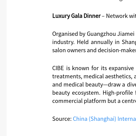
Luxury Gala Dinner
– Network wit
Organised by Guangzhou Jiamei E
industry. Held annually in Shang
salon owners and decision-makers
CIBE is known for its expansive
treatments, medical aesthetics, 
and medical beauty—draw a diver
beauty ecosystem. High-profile
commercial platform but a centre
Source:
China (Shanghai) Interna