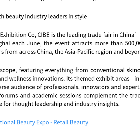
h beauty industry leaders in style
xhibition Co, CIBE is the leading trade fair in Chin
hai each June, the event attracts more than 500,000
 from across China, the Asia-Pacific region and beyo
 scope, featuring everything from conventional ski
and wellness innovations. Its themed exhibit areas—inc
se audience of professionals, innovators and experts
 forums and academic sessions complement the trad
 for thought leadership and industry insights.
tional Beauty Expo - Retail Beauty