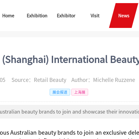
Home
Exhibition
Exhibitor
Visit
News
 (Shanghai) International Beaut
-05 Source：Retail Beauty Author：Michelle Ruzzen
展会报道
上海展
ustralian beauty brands to join and showcase their innovatio
ious Australian beauty brands to join an exclusive del