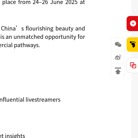
 p
lace from
24–26 June 2025
at
 China’s flourishing beauty and
nt is an unmatched opportunity for
ercial pathways.
nfluential livestreamers
t insights